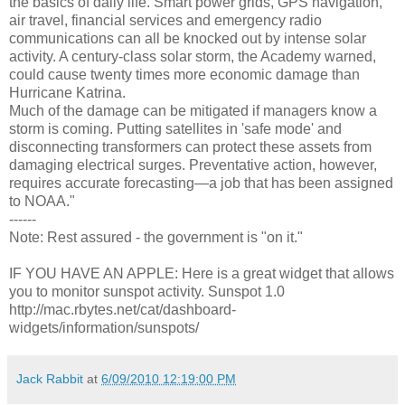
the basics of daily life. Smart power grids, GPS navigation,
air travel, financial services and emergency radio
communications can all be knocked out by intense solar
activity. A century-class solar storm, the Academy warned,
could cause twenty times more economic damage than
Hurricane Katrina.
Much of the damage can be mitigated if managers know a
storm is coming. Putting satellites in 'safe mode' and
disconnecting transformers can protect these assets from
damaging electrical surges. Preventative action, however,
requires accurate forecasting—a job that has been assigned
to NOAA."
------
Note: Rest assured - the government is "on it."
IF YOU HAVE AN APPLE: Here is a great widget that allows
you to monitor sunspot activity. Sunspot 1.0
http://mac.rbytes.net/cat/dashboard-
widgets/information/sunspots/
Jack Rabbit
at
6/09/2010 12:19:00 PM