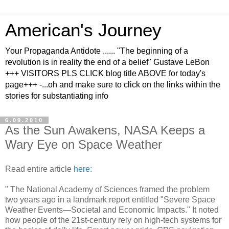
American's Journey
Your Propaganda Antidote ...... "The beginning of a
revolution is in reality the end of a belief" Gustave LeBon
+++ VISITORS PLS CLICK blog title ABOVE for today's
page+++ -...oh and make sure to click on the links within the
stories for substantiating info
6.09.2010
As the Sun Awakens, NASA Keeps a
Wary Eye on Space Weather
Read entire article
here:
" The National Academy of Sciences framed the problem
two years ago in a landmark report entitled "Severe Space
Weather Events—Societal and Economic Impacts." It noted
how people of the 21st-century rely on high-tech systems for